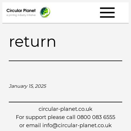
Skip
to
content
return
January 15, 2025
circular-planet.co.uk
For support please call 0800 083 6555
or email info@circular-planet.co.uk