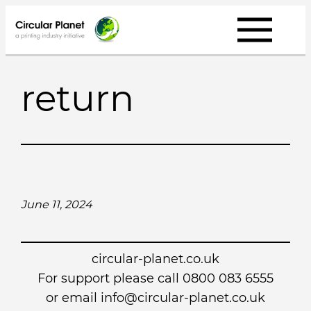
Skip
to
content
return
June 11, 2024
circular-planet.co.uk
For support please call 0800 083 6555
or email info@circular-planet.co.uk