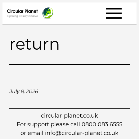
Skip
to
content
return
July 8, 2026
circular-planet.co.uk
For support please call 0800 083 6555
or email info@circular-planet.co.uk