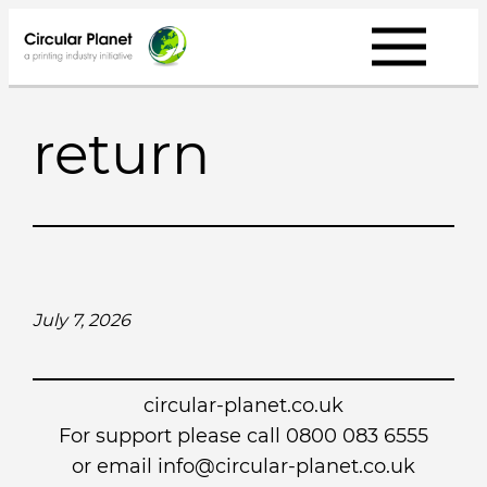
Skip
to
content
return
July 7, 2026
circular-planet.co.uk
For support please call 0800 083 6555
or email info@circular-planet.co.uk