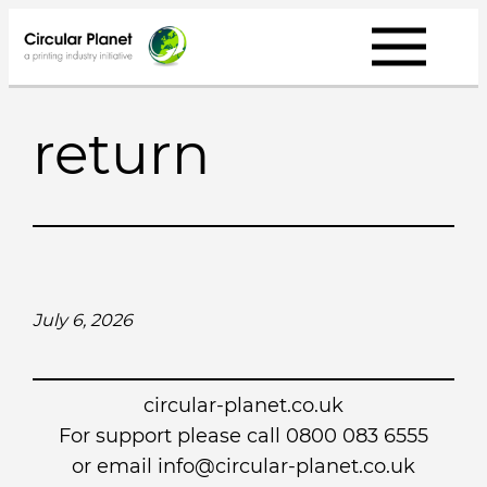
Skip
to
content
return
July 6, 2026
circular-planet.co.uk
For support please call 0800 083 6555
or email info@circular-planet.co.uk