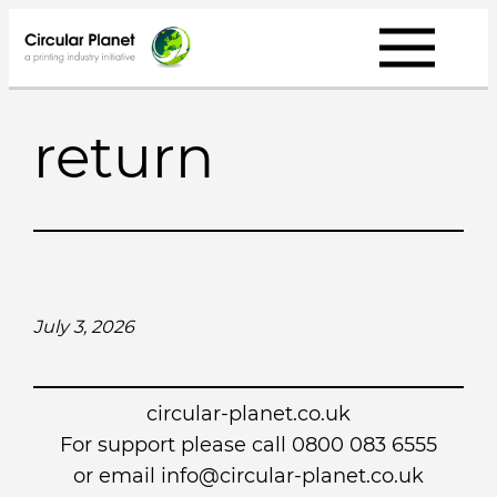
Skip
to
content
return
July 3, 2026
circular-planet.co.uk
For support please call 0800 083 6555
or email info@circular-planet.co.uk