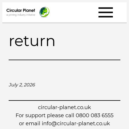
Skip
to
content
return
July 2, 2026
circular-planet.co.uk
For support please call 0800 083 6555
or email info@circular-planet.co.uk