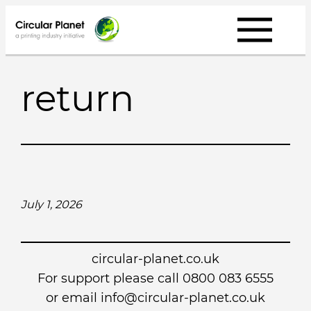
Skip
to
content
return
July 1, 2026
circular-planet.co.uk
For support please call 0800 083 6555
or email info@circular-planet.co.uk