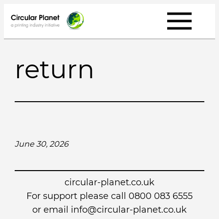
Skip
to
content
return
June 30, 2026
circular-planet.co.uk
For support please call 0800 083 6555
or email info@circular-planet.co.uk