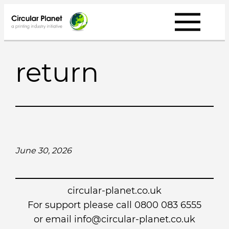
Skip
to
content
return
June 30, 2026
circular-planet.co.uk
For support please call 0800 083 6555
or email info@circular-planet.co.uk