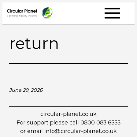
Skip
to
content
return
June 29, 2026
circular-planet.co.uk
For support please call 0800 083 6555
or email info@circular-planet.co.uk