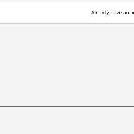
Already have an 