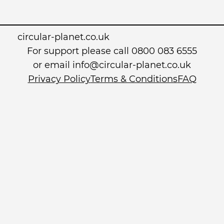
circular-planet.co.uk
For support please call 0800 083 6555
or email info@circular-planet.co.uk
Privacy Policy
Terms & Conditions
FAQ