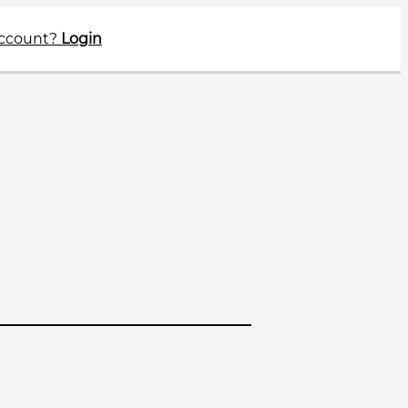
account?
Login