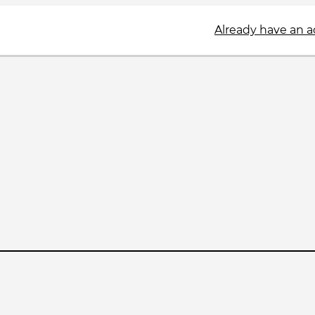
Already have an 