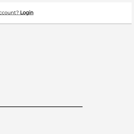
account?
Login