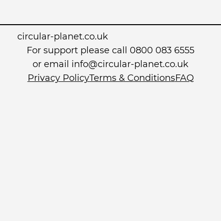
circular-planet.co.uk
For support please call 0800 083 6555
or email info@circular-planet.co.uk
Privacy Policy
Terms & Conditions
FAQ