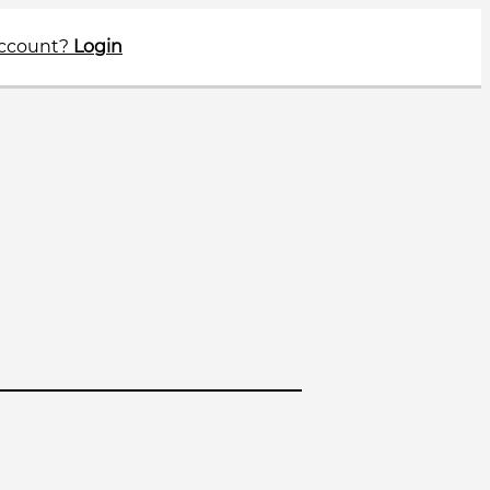
account?
Login