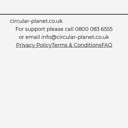
circular-planet.co.uk
For support please call 0800 083 6555
or email info@circular-planet.co.uk
Privacy Policy
Terms & Conditions
FAQ