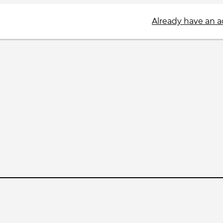
Already have an 