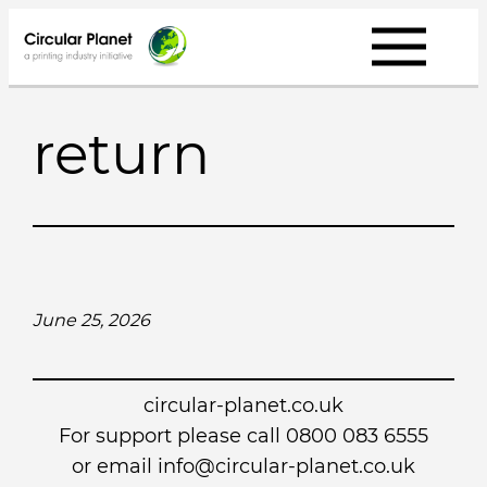
Skip
to
content
return
June 25, 2026
circular-planet.co.uk
For support please call 0800 083 6555
or email info@circular-planet.co.uk