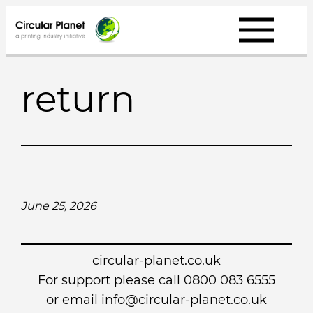
Skip
to
content
return
June 25, 2026
circular-planet.co.uk
For support please call 0800 083 6555
or email info@circular-planet.co.uk