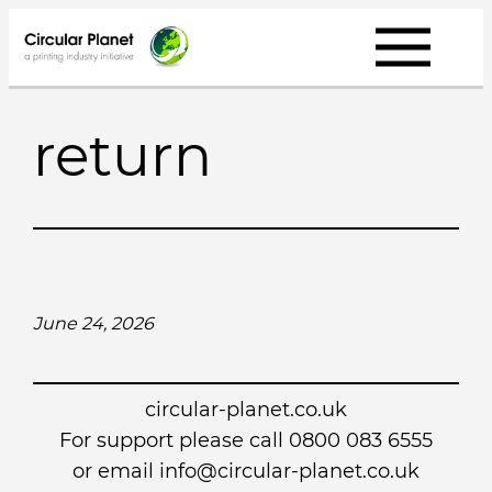
Skip
to
content
return
June 24, 2026
circular-planet.co.uk
For support please call 0800 083 6555
or email info@circular-planet.co.uk