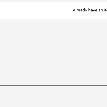
Already have an 