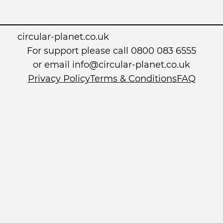
circular-planet.co.uk
For support please call 0800 083 6555
or email info@circular-planet.co.uk
Privacy Policy
Terms & Conditions
FAQ