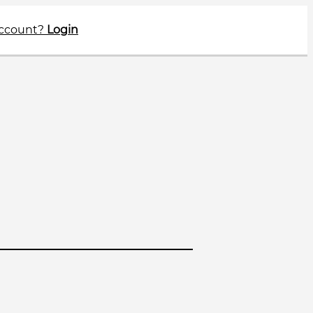
account?
Login