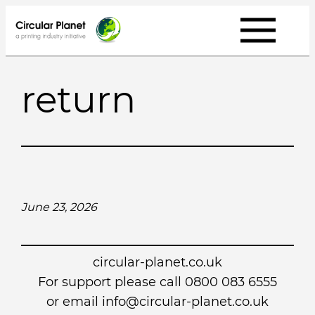
Skip
to
content
return
June 23, 2026
circular-planet.co.uk
For support please call 0800 083 6555
or email info@circular-planet.co.uk