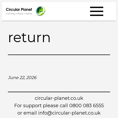
Skip
to
content
return
June 22, 2026
circular-planet.co.uk
For support please call 0800 083 6555
or email info@circular-planet.co.uk