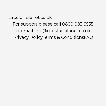
circular-planet.co.uk
For support please call 0800 083 6555
or email info@circular-planet.co.uk
Privacy Policy
Terms & Conditions
FAQ