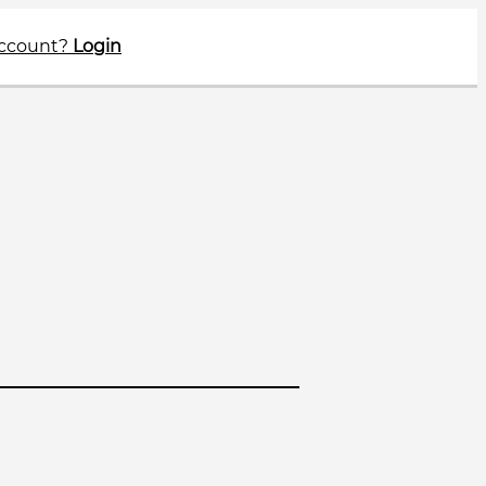
account?
Login