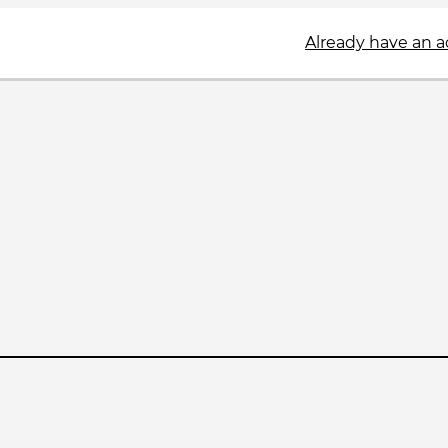
Already have an 