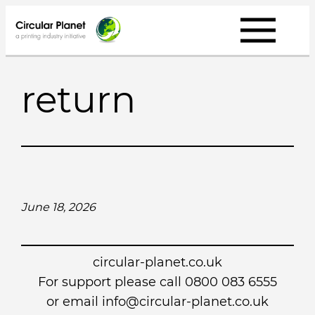
Skip
to
content
return
June 18, 2026
circular-planet.co.uk
For support please call 0800 083 6555
or email info@circular-planet.co.uk