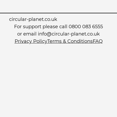
circular-planet.co.uk
For support please call 0800 083 6555
or email info@circular-planet.co.uk
Privacy Policy
Terms & Conditions
FAQ