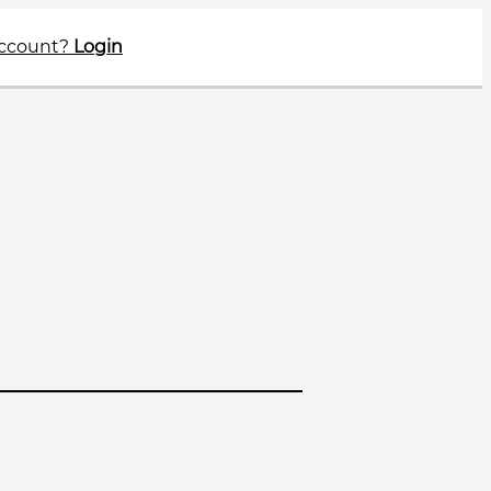
account?
Login