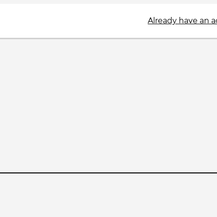
Already have an 