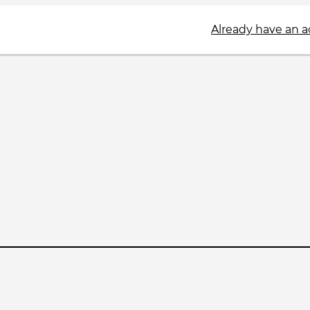
Already have an 