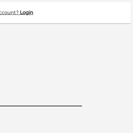
account?
Login