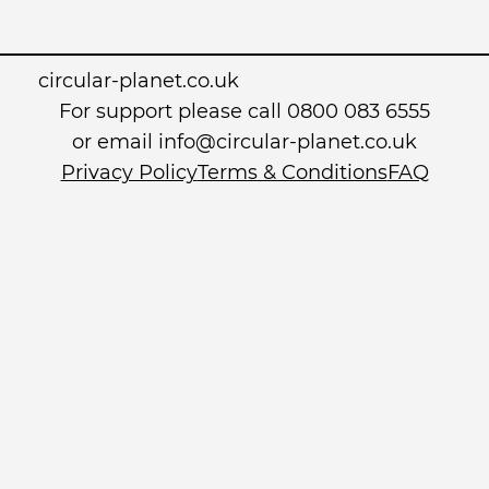
circular-planet.co.uk
For support please call 0800 083 6555
or email info@circular-planet.co.uk
Privacy Policy
Terms & Conditions
FAQ