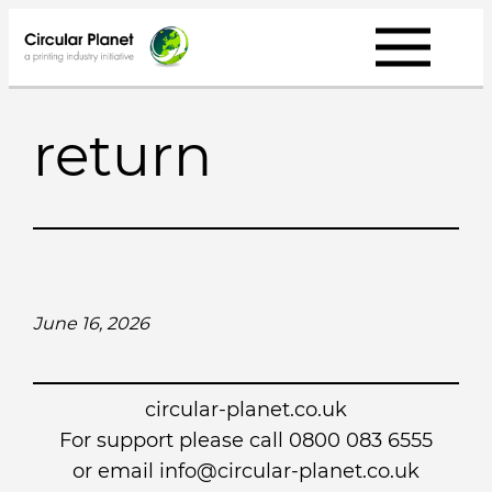
Skip
to
content
return
June 16, 2026
circular-planet.co.uk
For support please call 0800 083 6555
or email info@circular-planet.co.uk