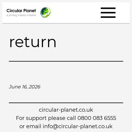
Skip
to
content
return
June 16, 2026
circular-planet.co.uk
For support please call 0800 083 6555
or email info@circular-planet.co.uk