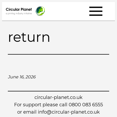
Skip
to
content
return
June 16, 2026
circular-planet.co.uk
For support please call 0800 083 6555
or email info@circular-planet.co.uk