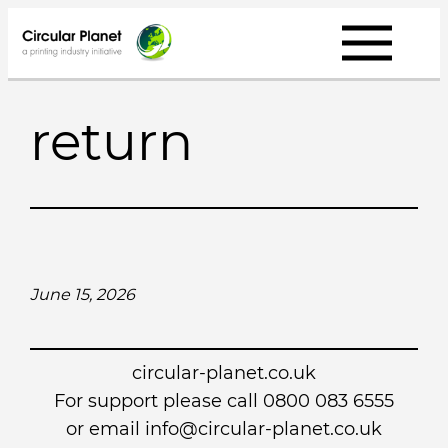
Skip
to
content
return
June 15, 2026
circular-planet.co.uk
For support please call 0800 083 6555
or email info@circular-planet.co.uk