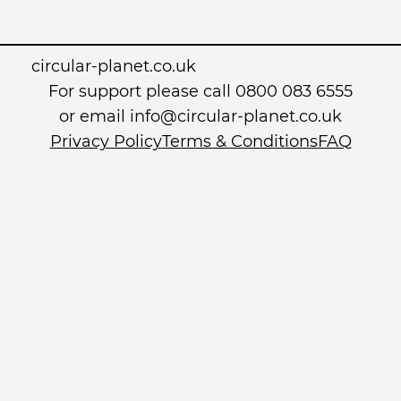
circular-planet.co.uk
For support please call 0800 083 6555
or email info@circular-planet.co.uk
Privacy Policy
Terms & Conditions
FAQ