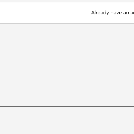
Already have an 