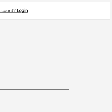
account?
Login