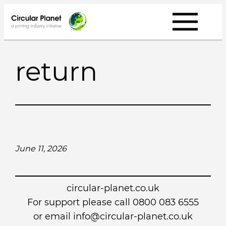
Skip
to
content
return
June 11, 2026
circular-planet.co.uk
For support please call 0800 083 6555
or email info@circular-planet.co.uk