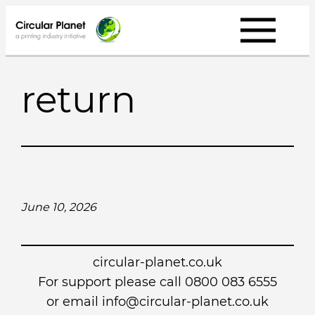
Skip
to
content
return
June 10, 2026
circular-planet.co.uk
For support please call 0800 083 6555
or email info@circular-planet.co.uk