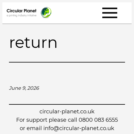
Skip
to
content
return
June 9, 2026
circular-planet.co.uk
For support please call 0800 083 6555
or email info@circular-planet.co.uk