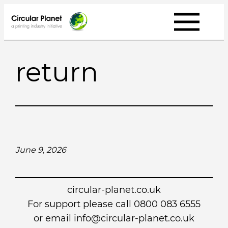
Skip
to
content
return
June 9, 2026
circular-planet.co.uk
For support please call 0800 083 6555
or email info@circular-planet.co.uk