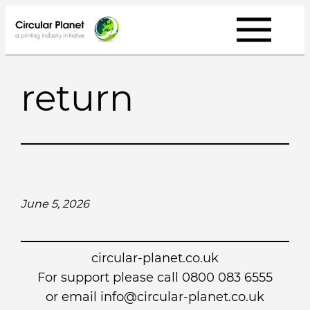
Skip
to
content
return
June 5, 2026
circular-planet.co.uk
For support please call 0800 083 6555
or email info@circular-planet.co.uk