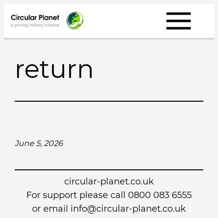
Skip
to
content
return
June 5, 2026
circular-planet.co.uk
For support please call 0800 083 6555
or email info@circular-planet.co.uk