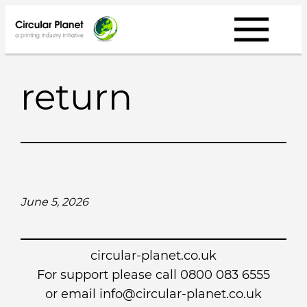
Skip
to
content
return
June 5, 2026
circular-planet.co.uk
For support please call 0800 083 6555
or email info@circular-planet.co.uk