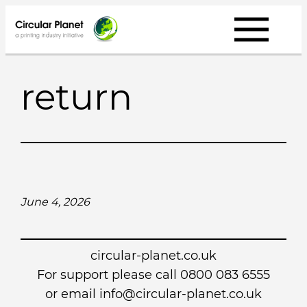
Skip
to
content
return
June 4, 2026
circular-planet.co.uk
For support please call 0800 083 6555
or email info@circular-planet.co.uk