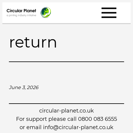
Skip
to
content
return
June 3, 2026
circular-planet.co.uk
For support please call 0800 083 6555
or email info@circular-planet.co.uk