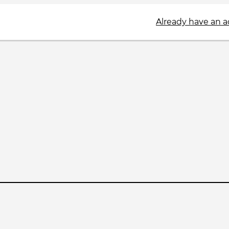
Already have an 