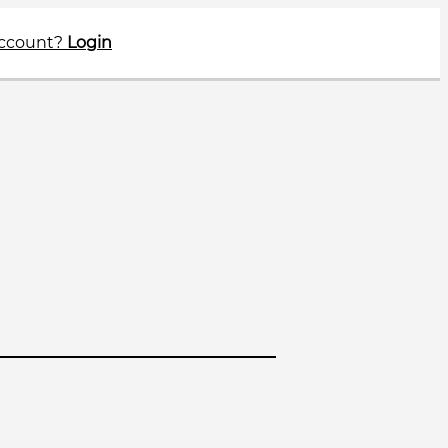
account?
Login