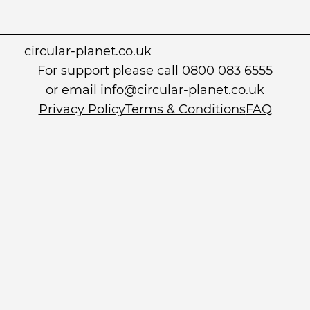
circular-planet.co.uk
For support please call 0800 083 6555
or email info@circular-planet.co.uk
Privacy Policy
Terms & Conditions
FAQ