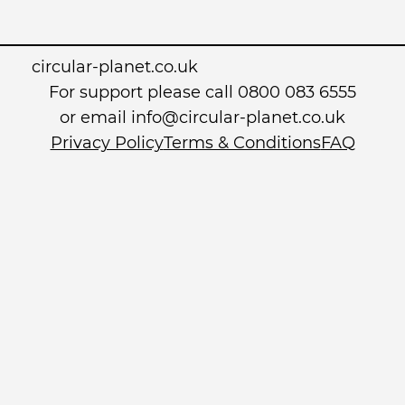
circular-planet.co.uk
For support please call 0800 083 6555
or email info@circular-planet.co.uk
Privacy Policy
Terms & Conditions
FAQ