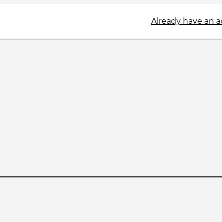
Already have an 