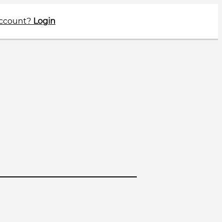
account?
Login