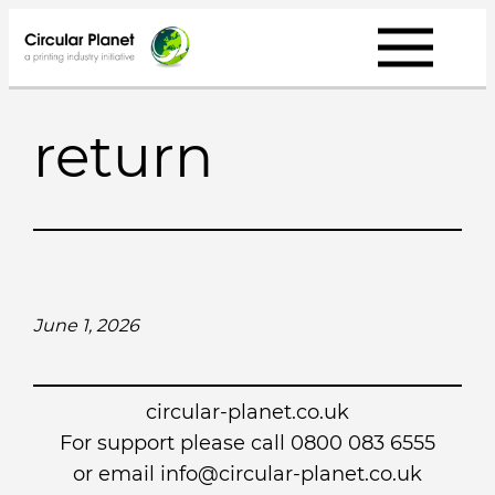
Skip
to
content
return
June 1, 2026
circular-planet.co.uk
For support please call 0800 083 6555
or email info@circular-planet.co.uk