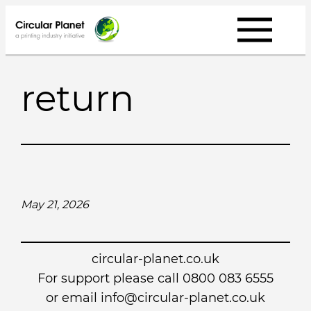
Skip
to
content
return
May 21, 2026
circular-planet.co.uk
For support please call 0800 083 6555
or email info@circular-planet.co.uk