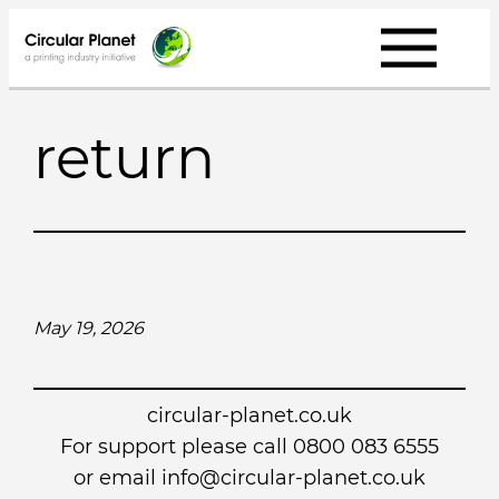
Skip
to
content
return
May 19, 2026
circular-planet.co.uk
For support please call 0800 083 6555
or email info@circular-planet.co.uk