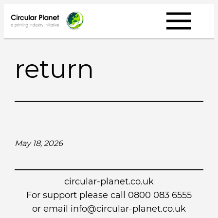
Skip
to
content
return
May 18, 2026
circular-planet.co.uk
For support please call 0800 083 6555
or email info@circular-planet.co.uk