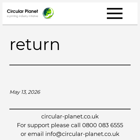
Skip
to
content
return
May 13, 2026
circular-planet.co.uk
For support please call 0800 083 6555
or email info@circular-planet.co.uk