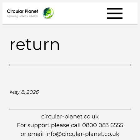
Skip
to
content
return
May 8, 2026
circular-planet.co.uk
For support please call 0800 083 6555
or email info@circular-planet.co.uk