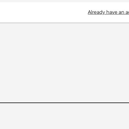
Already have an 