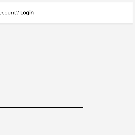
account?
Login