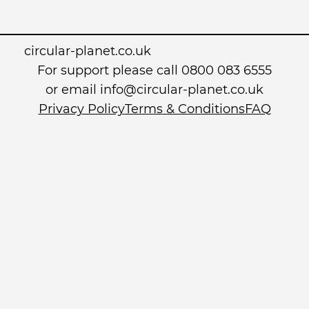
circular-planet.co.uk
For support please call 0800 083 6555
or email info@circular-planet.co.uk
Privacy Policy
Terms & Conditions
FAQ