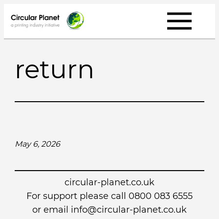
Skip
to
content
return
May 6, 2026
circular-planet.co.uk
For support please call 0800 083 6555
or email info@circular-planet.co.uk