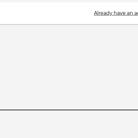
Already have an 