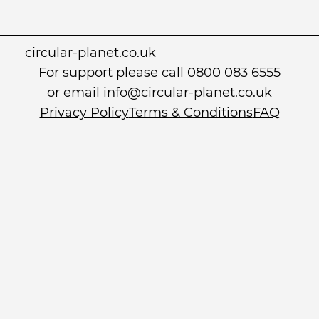
circular-planet.co.uk
For support please call 0800 083 6555
or email info@circular-planet.co.uk
Privacy Policy
Terms & Conditions
FAQ