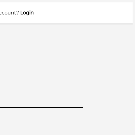
account?
Login