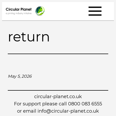
Skip
to
content
return
May 5, 2026
circular-planet.co.uk
For support please call 0800 083 6555
or email info@circular-planet.co.uk